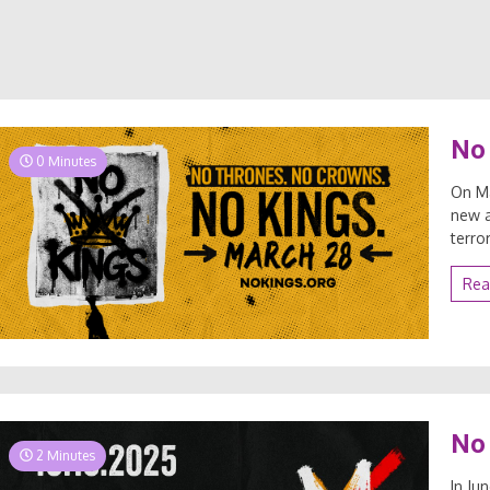
No 
0 Minutes
On Ma
new a
terro
Rea
No 
2 Minutes
In Ju