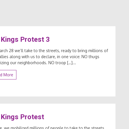
Kings Protest 3
rch 28 we’ll take to the streets, ready to bring millions of
llies along with us to declare, in one voice: NO thugs
rizing our neighborhoods. NO troop […]...
d More
Kings Protest
ne, we mobilized millions of people to take to the streets