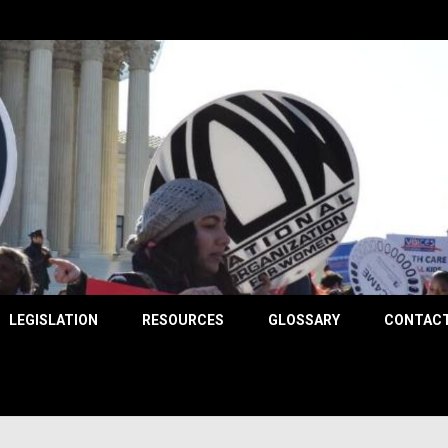
County
LEGISLATION
RESOURCES
GLOSSARY
CONTACT