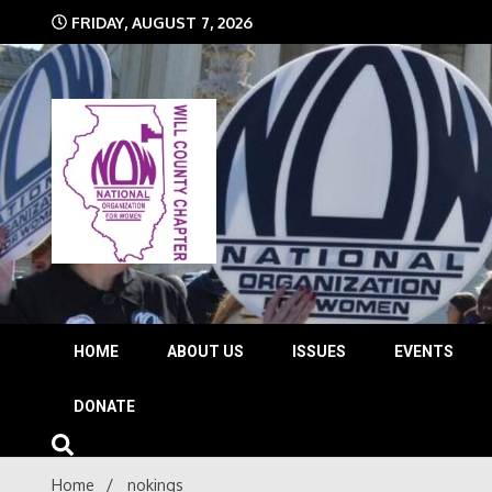
Skip
FRIDAY, AUGUST 7, 2026
to
content
The time is NOW!!!
Will 
HOME
ABOUT US
ISSUES
EVENTS
DONATE
Home
nokings