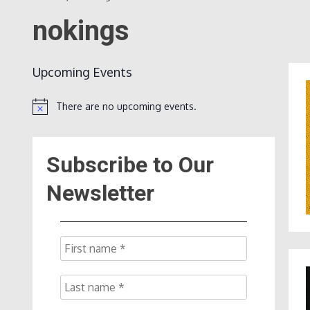
nokings
Upcoming Events
There are no upcoming events.
Notice
Subscribe to Our
Newsletter