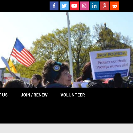
 NOW
 US
JOIN / RENEW
VOLUNTEER