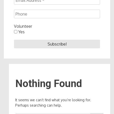
Volunteer
Yes
Nothing Found
It seems we can’t find what you’re looking for.
Perhaps searching can help.