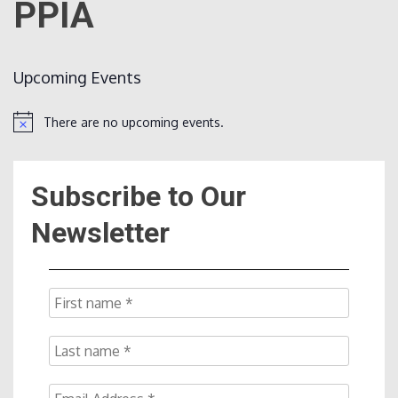
PPIA
Count
Upcoming Events
There are no upcoming events.
Notice
Subscribe to Our
NOW
Newsletter