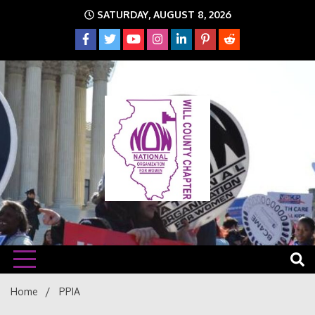
Skip
SATURDAY, AUGUST 8, 2026
to
content
The time is NOW!!!
Will
Home
PPIA