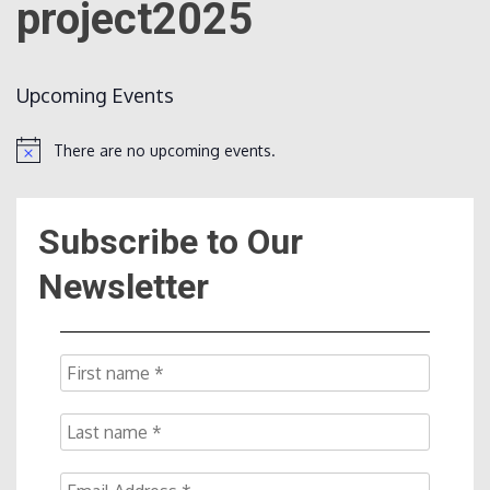
project2025
Count
Upcoming Events
There are no upcoming events.
Notice
Subscribe to Our
NOW
Newsletter