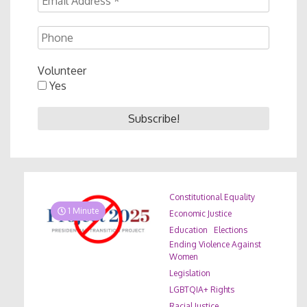
Volunteer
Yes
Constitutional Equality
1 Minute
Economic Justice
Education
Elections
Ending Violence Against
Women
Legislation
LGBTQIA+ Rights
Racial Justice