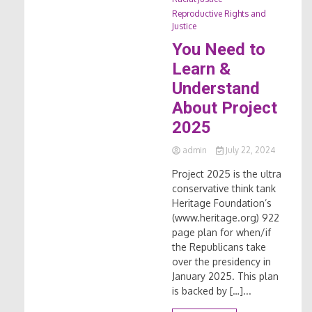
Reproductive Rights and
Justice
You Need to
Learn &
Understand
About Project
2025
admin
July 22, 2024
Project 2025 is the ultra
conservative think tank
Heritage Foundation’s
(www.heritage.org) 922
page plan for when/if
the Republicans take
over the presidency in
January 2025. This plan
is backed by […]...