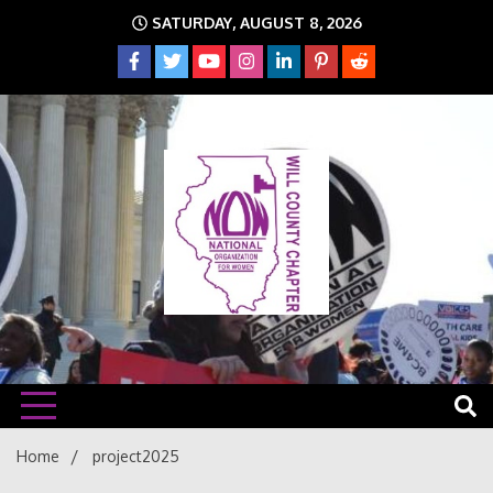
Skip
SATURDAY, AUGUST 8, 2026
to
content
The time is NOW!!!
Will
Home
project2025