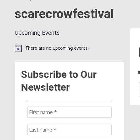
scarecrowfestival
Upcoming Events
There are no upcoming events.
Notice
Subscribe to Our
Newsletter