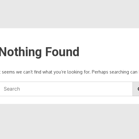
Nothing Found
It seems we can’t find what you’re looking for. Perhaps searching can 