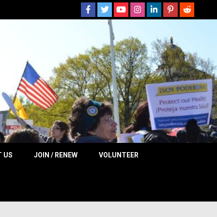
 NOW
 US
JOIN / RENEW
VOLUNTEER