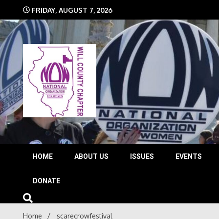
Skip
FRIDAY, AUGUST 7, 2026
to
content
The time is NOW!!!
Will 
HOME
ABOUT US
ISSUES
EVENTS
DONATE
Home
scarecrowfestival