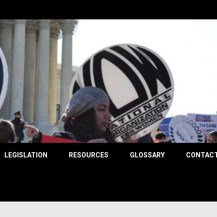
County
LEGISLATION
RESOURCES
GLOSSARY
CONTACT