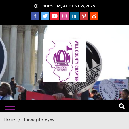
Skip
THURSDAY, AUGUST 6, 2026
to
content
The time is NOW!!!
Will
Home
throughhereyes