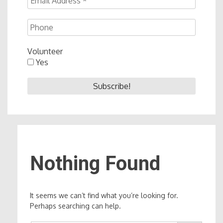
Volunteer
Yes
Nothing Found
It seems we can’t find what you’re looking for.
Perhaps searching can help.