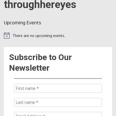
throughhereyes
Count
Upcoming Events
There are no upcoming events.
Notice
Subscribe to Our
NOW
Newsletter