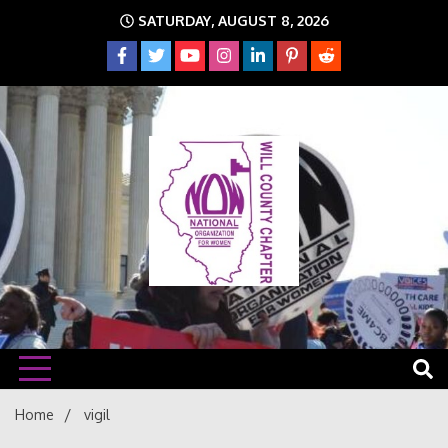
Skip
SATURDAY, AUGUST 8, 2026
to
content
The time is NOW!!!
Will
Home
vigil