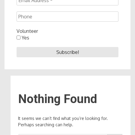
Volunteer
Yes
Nothing Found
It seems we can’t find what you’re looking for.
Perhaps searching can help.