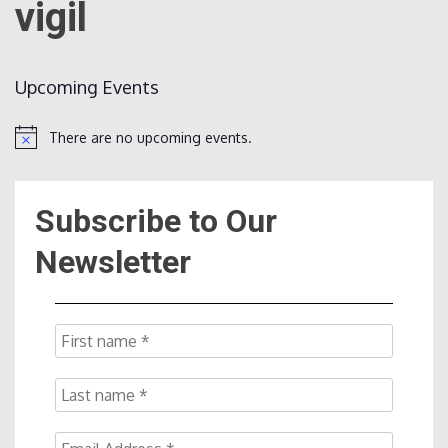
vigil
Count
Upcoming Events
There are no upcoming events.
Notice
Subscribe to Our
NOW
Newsletter