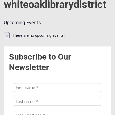
whiteoaklibrarydistrict
Count
Upcoming Events
There are no upcoming events.
Notice
Subscribe to Our
NOW
Newsletter