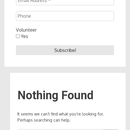
Volunteer
Yes
Nothing Found
It seems we can’t find what you’re looking for.
Perhaps searching can help.