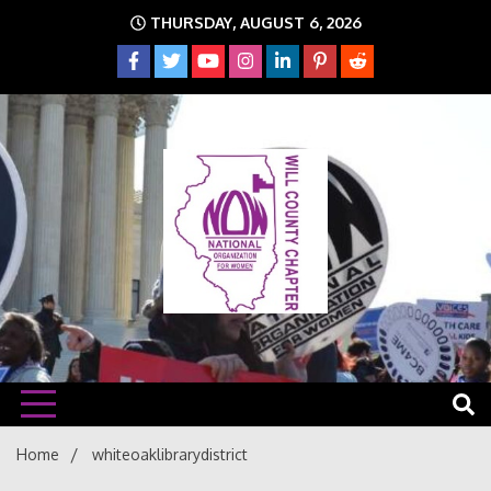
Skip
THURSDAY, AUGUST 6, 2026
to
content
The time is NOW!!!
Will
Home
whiteoaklibrarydistrict