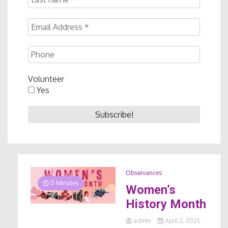
Volunteer
Yes
Observances
0 Minutes
Women’s
History Month
admin
April 2, 2025