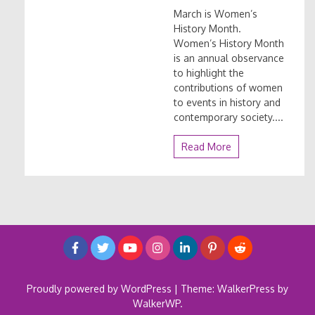
March is Women’s
History Month.
Women’s History Month
is an annual observance
to highlight the
contributions of women
to events in history and
contemporary society....
Read More
Proudly powered by WordPress
|
Theme: WalkerPress by
WalkerWP
.