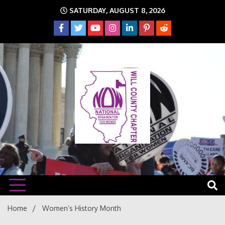
Skip
SATURDAY, AUGUST 8, 2026
to
content
The time is NOW!!!
Will
Home
Women’s History Month