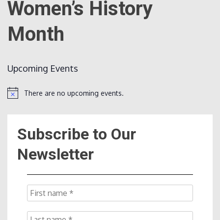
Women’s History
Month
Count
Upcoming Events
There are no upcoming events.
Notice
NOW
Subscribe to Our
Newsletter