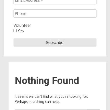
Volunteer
Yes
Nothing Found
It seems we can’t find what you’re looking for.
Perhaps searching can help.