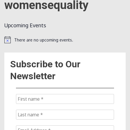
womensequality
Count
Upcoming Events
There are no upcoming events.
Notice
Subscribe to Our
NOW
Newsletter