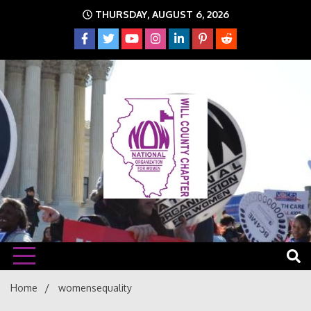
Skip
THURSDAY, AUGUST 6, 2026
to
content
The time is NOW!!!
Will
Home
womensequality