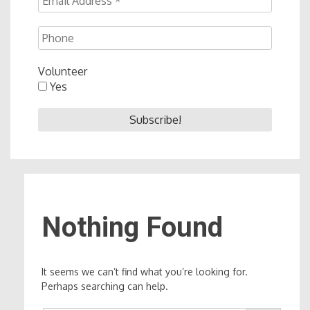
Volunteer
Yes
Nothing Found
It seems we can’t find what you’re looking for.
Perhaps searching can help.