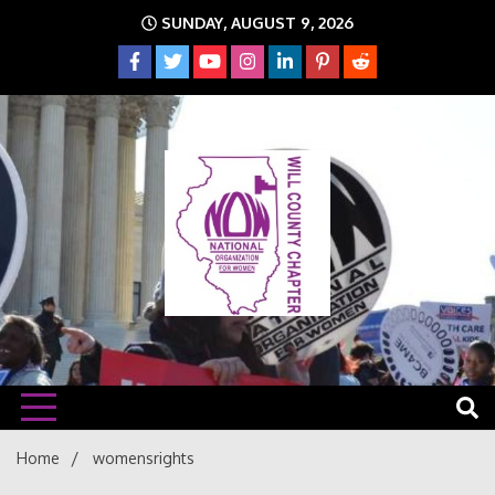
Skip
SUNDAY, AUGUST 9, 2026
to
content
The time is NOW!!!
Will
Home
womensrights