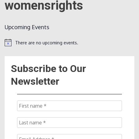
womensrights
Count
Upcoming Events
There are no upcoming events.
Notice
Subscribe to Our
NOW
Newsletter