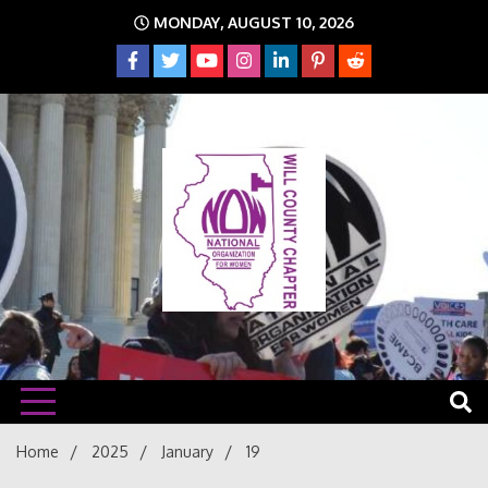
Skip
MONDAY, AUGUST 10, 2026
to
content
The time is NOW!!!
Will
Home
2025
January
19