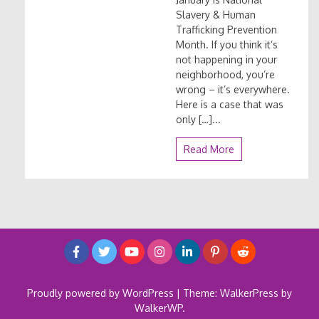
Slavery & Human
Trafficking Prevention
Month. If you think it’s
not happening in your
neighborhood, you’re
wrong – it’s everywhere.
Here is a case that was
only […]...
Read More
Proudly powered by WordPress
|
Theme: WalkerPress by
WalkerWP
.