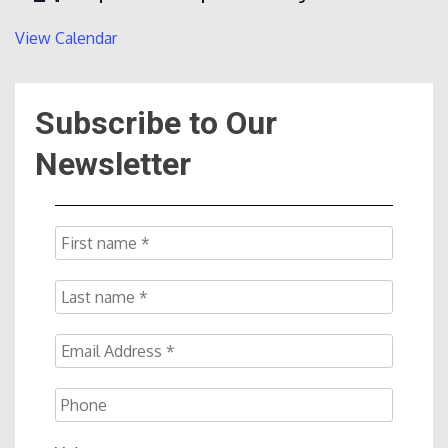
View Calendar
Subscribe to Our
Newsletter