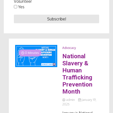
Volunteer
Yes
Advocacy
0 Minutes
National
Slavery &
Human
Trafficking
Prevention
Month
admin
January 19,
2025
January is National