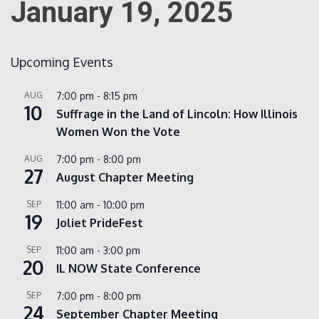
January 19, 2025
Count
Upcoming Events
AUG
7:00 pm
-
8:15 pm
10
Suffrage in the Land of Lincoln: How Illinois
Women Won the Vote
AUG
7:00 pm
-
8:00 pm
27
August Chapter Meeting
NOW
SEP
11:00 am
-
10:00 pm
19
Joliet PrideFest
SEP
11:00 am
-
3:00 pm
20
IL NOW State Conference
SEP
7:00 pm
-
8:00 pm
24
September Chapter Meeting