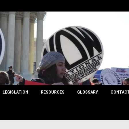
County
LEGISLATION
RESOURCES
GLOSSARY
CONTACT