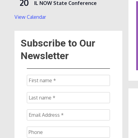
20
IL NOW State Conference
View Calendar
Subscribe to Our
Newsletter