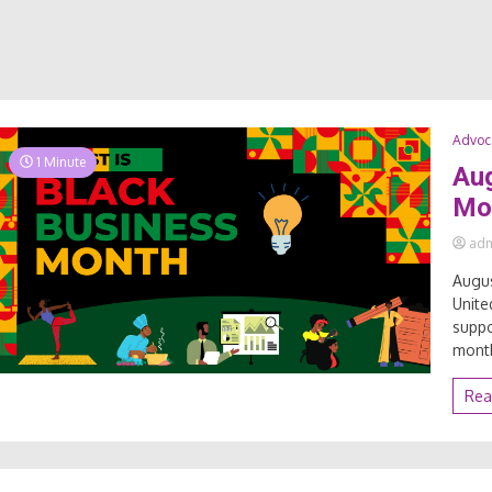
Advoc
1 Minute
Aug
Mo
ad
Augus
Unite
suppo
month
Rea