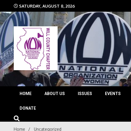
Skip
SATURDAY, AUGUST 8, 2026
to
content
The time is NOW!!!
Will 
HOME
ABOUT US
ISSUES
EVENTS
DONATE
Home
Uncategorized