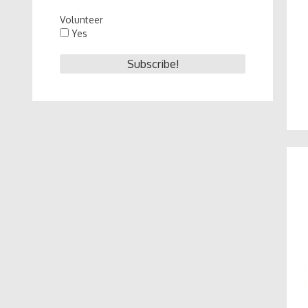
Volunteer
Yes