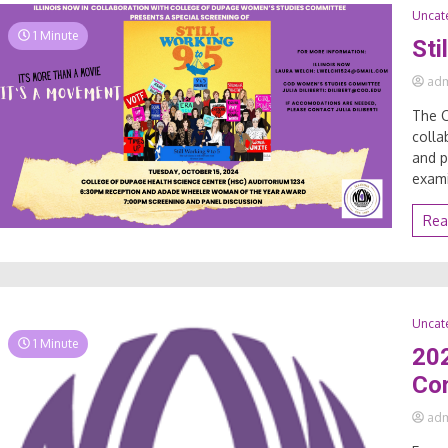
Uncat
1 Minute
Sti
ad
The 
colla
and p
exami
Rea
Uncat
1 Minute
20
Co
ad