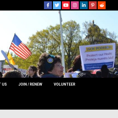
 NOW
 US
JOIN / RENEW
VOLUNTEER