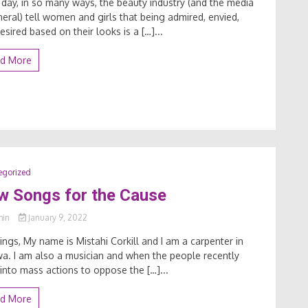
 day, in so many ways, the beauty industry (and the media
neral) tell women and girls that being admired, envied,
esired based on their looks is a […]...
d More
egorized
w Songs for the Cause
min
January 9, 2022
ings, My name is Mistahi Corkill and I am a carpenter in
a. I am also a musician and when the people recently
into mass actions to oppose the […]...
d More