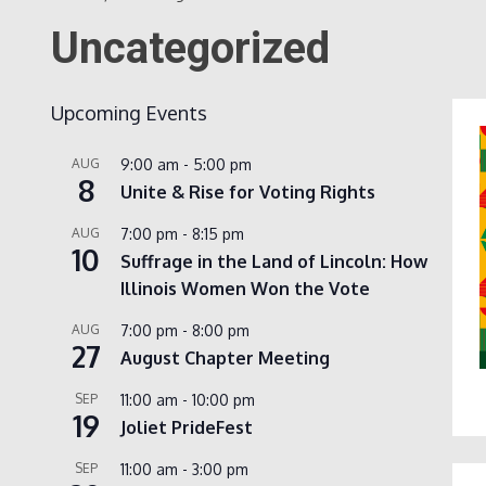
Uncategorized
Upcoming Events
AUG
9:00 am
-
5:00 pm
8
Unite & Rise for Voting Rights
AUG
7:00 pm
-
8:15 pm
10
Suffrage in the Land of Lincoln: How
Illinois Women Won the Vote
AUG
7:00 pm
-
8:00 pm
27
August Chapter Meeting
SEP
11:00 am
-
10:00 pm
19
Joliet PrideFest
SEP
11:00 am
-
3:00 pm