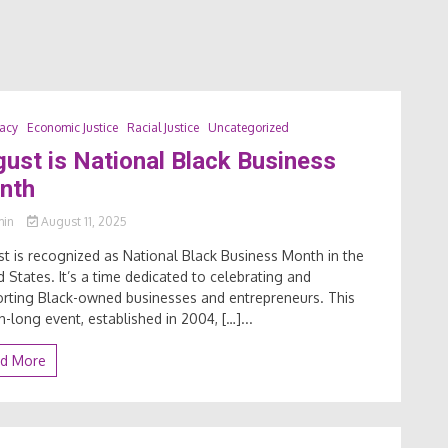
acy
Economic Justice
Racial Justice
Uncategorized
ust is National Black Business
nth
min
August 11, 2025
t is recognized as National Black Business Month in the
d States. It’s a time dedicated to celebrating and
rting Black-owned businesses and entrepreneurs. This
-long event, established in 2004, […]...
d More