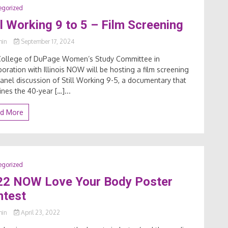
egorized
ll Working 9 to 5 – Film Screening
min
September 17, 2024
College of DuPage Women’s Study Committee in
boration with Illinois NOW will be hosting a film screening
anel discussion of Still Working 9-5, a documentary that
nes the 40-year […]...
d More
egorized
22 NOW Love Your Body Poster
ntest
min
April 23, 2022