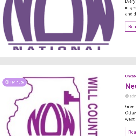
Every
in ge
and d
Rea
Uncat
1 Minute
Ne
ad
Greet
Ottaw
went 
Rea