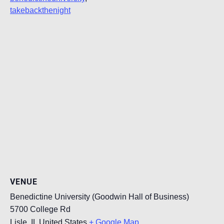
takebackthenight
VENUE
Benedictine University (Goodwin Hall of Business)
5700 College Rd
Lisle
,
IL
United States
+ Google Map