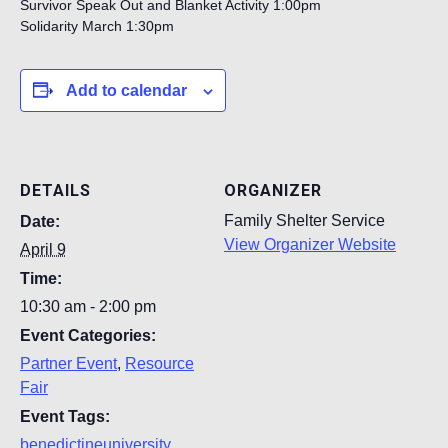
Survivor Speak Out and Blanket Activity 1:00pm
Solidarity March 1:30pm
Add to calendar
DETAILS
ORGANIZER
Family Shelter Service
Date:
View Organizer Website
April 9
Time:
10:30 am - 2:00 pm
Event Categories:
Partner Event
,
Resource
Fair
Event Tags:
benedictineuniversity
,