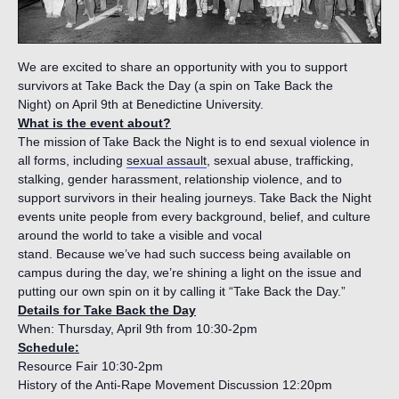
We are excited to share an opportunity with you to support
survivors at Take Back the Day (a spin on Take Back the
Night) on April 9th at Benedictine University.
What is the event about?
The mission of Take Back the Night is to end sexual violence in
all forms, including
sexual assault
, sexual abuse, trafficking,
stalking, gender harassment, relationship violence, and to
support survivors in their healing journeys. Take Back the Night
events unite people from every background, belief, and culture
around the world to take a visible and vocal
stand. Because we’ve had such success being available on
campus during the day, we’re shining a light on the issue and
putting our own spin on it by calling it “Take Back the Day.”
Details for Take Back the Day
When: Thursday, April 9th from 10:30-2pm
Schedule:
Resource Fair 10:30-2pm
History of the Anti-Rape Movement Discussion 12:20pm