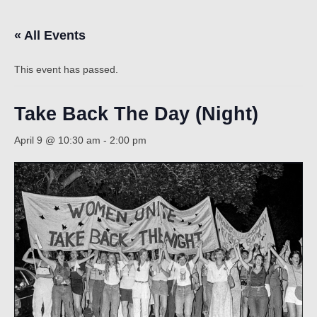
« All Events
Count
This event has passed.
Take Back The Day (Night)
April 9 @ 10:30 am
-
2:00 pm
NOW