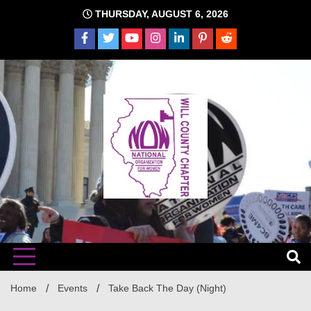
Skip
THURSDAY, AUGUST 6, 2026
to
content
The time is NOW!!!
Will
Home
Events
Take Back The Day (Night)