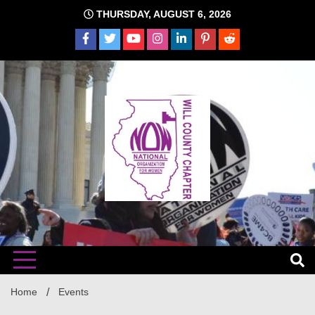
Skip
THURSDAY, AUGUST 6, 2026
to
content
The time is NOW!!!
Will
Home
Events