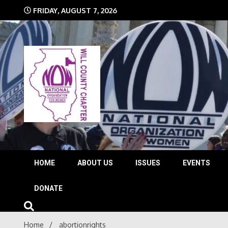
Skip
FRIDAY, AUGUST 7, 2026
to
content
The time is NOW!!!
Will 
HOME
ABOUT US
ISSUES
EVENTS
DONATE
Home
abortionrights