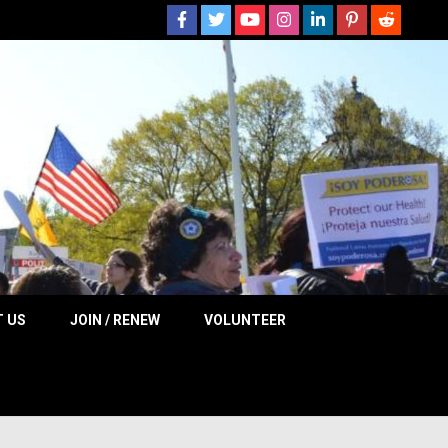
 NOW
 US
JOIN / RENEW
VOLUNTEER