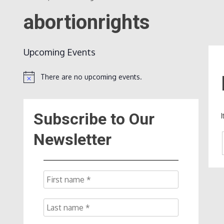
abortionrights
Upcoming Events
There are no upcoming events.
Notice
Subscribe to Our
Newsletter