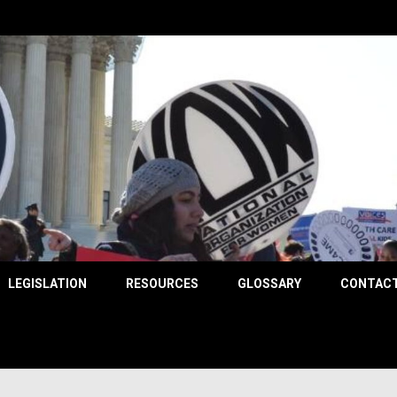
County
LEGISLATION
RESOURCES
GLOSSARY
CONTACT