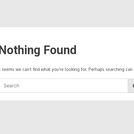
Nothing Found
It seems we can’t find what you’re looking for. Perhaps searching can 