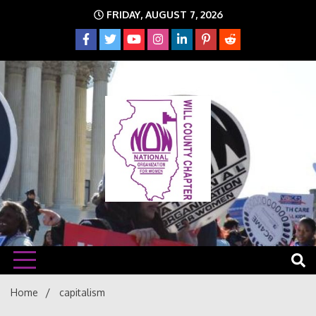
Skip
FRIDAY, AUGUST 7, 2026
to
content
The time is NOW!!!
Will
Home
capitalism