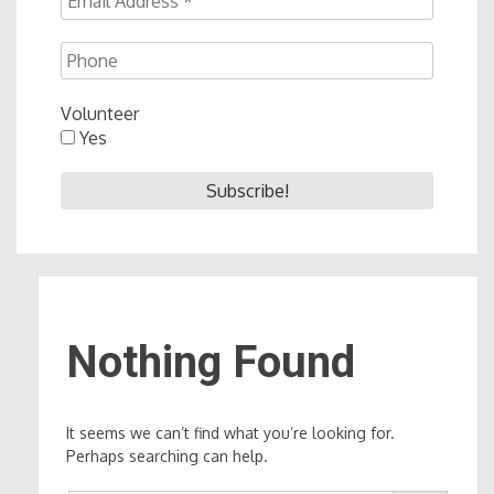
Volunteer
Yes
Nothing Found
It seems we can’t find what you’re looking for.
Perhaps searching can help.