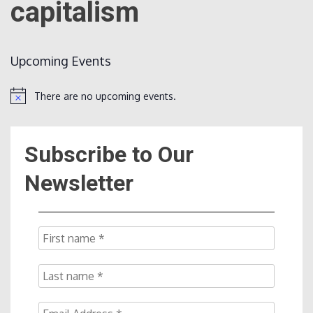
capitalism
Count
Upcoming Events
There are no upcoming events.
Notice
Subscribe to Our
NOW
Newsletter