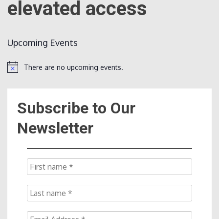
elevated access
Count
Upcoming Events
There are no upcoming events.
Notice
Subscribe to Our
NOW
Newsletter