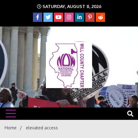
Skip
SATURDAY, AUGUST 8, 2026
to
content
The time is NOW!!!
Will
Home
elevated access