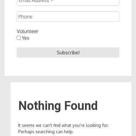
Volunteer
Yes
Nothing Found
It seems we can’t find what you’re looking for.
Perhaps searching can help.