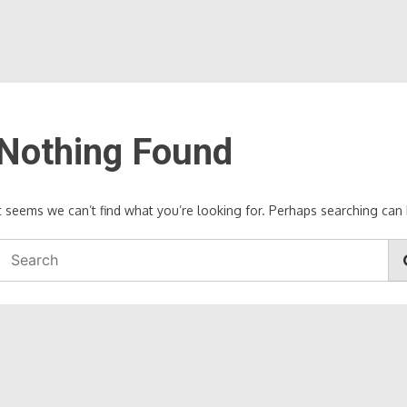
Nothing Found
It seems we can’t find what you’re looking for. Perhaps searching can 