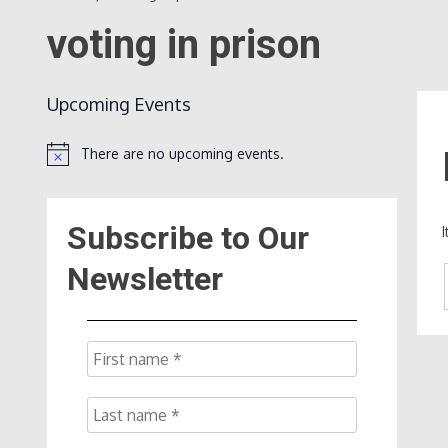
voting in prison
Upcoming Events
There are no upcoming events.
Notice
Subscribe to Our
Newsletter