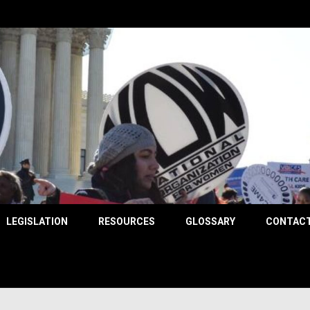
County
LEGISLATION
RESOURCES
GLOSSARY
CONTACT