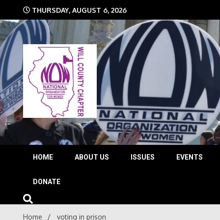
Skip
THURSDAY, AUGUST 6, 2026
to
content
The time is NOW!!!
Will 
HOME
ABOUT US
ISSUES
EVENTS
DONATE
Home
voting in prison