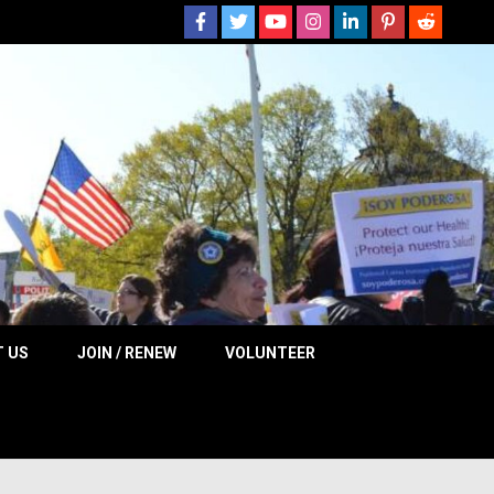
 NOW
 US
JOIN / RENEW
VOLUNTEER