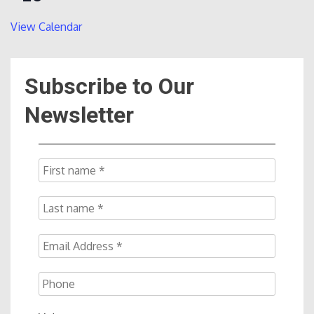
View Calendar
Subscribe to Our
Newsletter