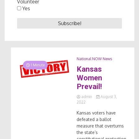
Volunteer
Yes
National NOW News
1 Minute
Kansas
Women
Prevail!
admin
August 3,
2022
Kansas voters have
defeated a ballot
measure that overturns
the state’s
constitutional protection