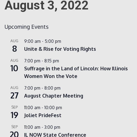
August 3, 2022
Count
Upcoming Events
AUG
9:00 am
-
5:00 pm
8
Unite & Rise for Voting Rights
AUG
7:00 pm
-
8:15 pm
10
Suffrage in the Land of Lincoln: How Illinois
Women Won the Vote
NOW
AUG
7:00 pm
-
8:00 pm
27
August Chapter Meeting
SEP
11:00 am
-
10:00 pm
19
Joliet PrideFest
SEP
11:00 am
-
3:00 pm
20
IL NOW State Conference