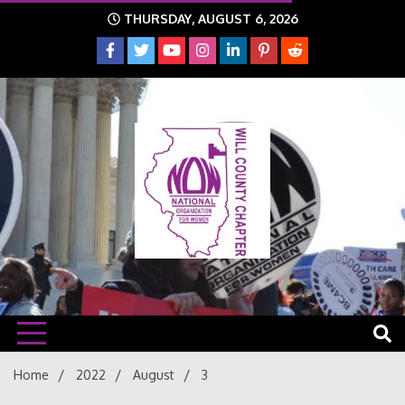
Skip
THURSDAY, AUGUST 6, 2026
to
content
The time is NOW!!!
Will
Home
2022
August
3