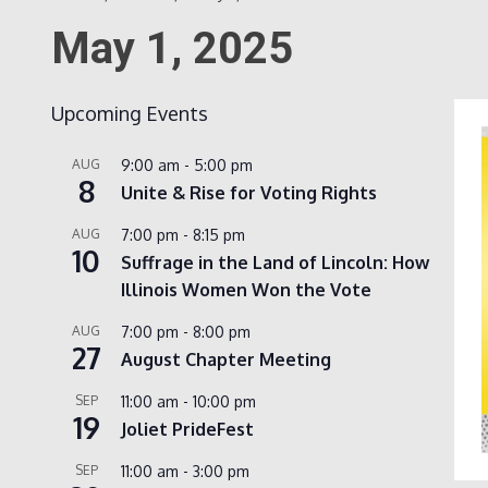
May 1, 2025
Upcoming Events
AUG
9:00 am
-
5:00 pm
8
Unite & Rise for Voting Rights
AUG
7:00 pm
-
8:15 pm
10
Suffrage in the Land of Lincoln: How
Illinois Women Won the Vote
AUG
7:00 pm
-
8:00 pm
27
August Chapter Meeting
SEP
11:00 am
-
10:00 pm
19
Joliet PrideFest
SEP
11:00 am
-
3:00 pm