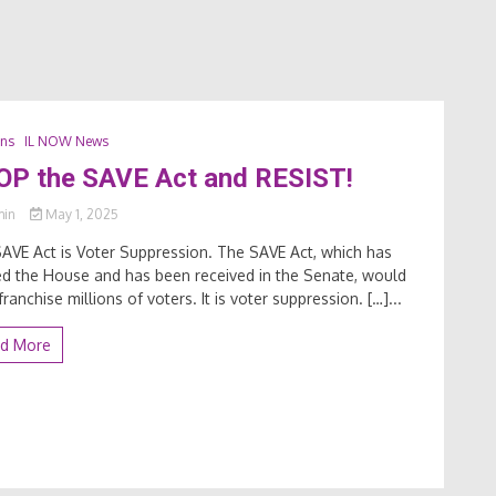
ons
IL NOW News
OP the SAVE Act and RESIST!
min
May 1, 2025
AVE Act is Voter Suppression. The SAVE Act, which has
d the House and has been received in the Senate, would
franchise millions of voters. It is voter suppression. […]...
d More