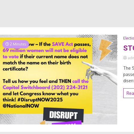
Electi
2 Minutes
ST
ad
The S
passe
disen
Rea