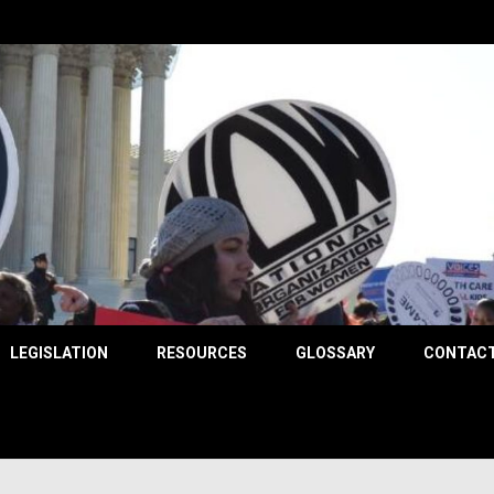
County
LEGISLATION
RESOURCES
GLOSSARY
CONTACT