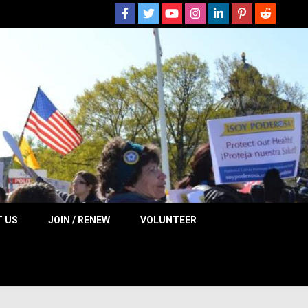
 NOW
 US
JOIN / RENEW
VOLUNTEER