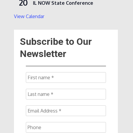
20
IL NOW State Conference
View Calendar
Subscribe to Our
Newsletter