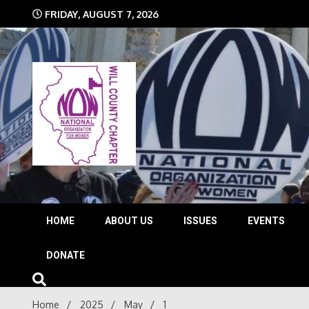
Skip
FRIDAY, AUGUST 7, 2026
to
content
The time is NOW!!!
Will 
HOME
ABOUT US
ISSUES
EVENTS
DONATE
Home
2025
May
1