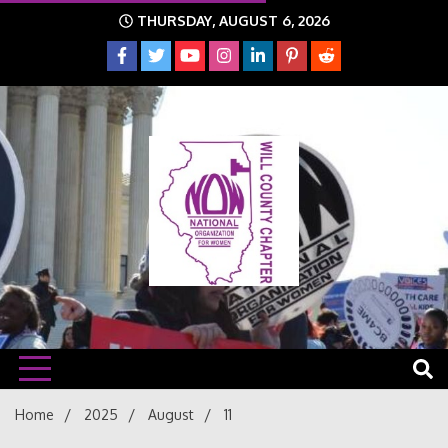
Skip
THURSDAY, AUGUST 6, 2026
to
content
The time is NOW!!!
Will
Home
2025
August
11