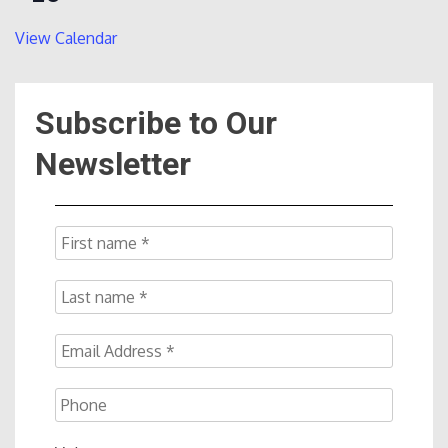
View Calendar
Subscribe to Our
Newsletter