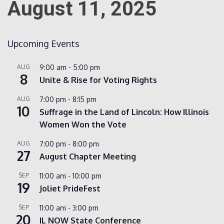
August 11, 2025
Count
Upcoming Events
AUG
9:00 am
-
5:00 pm
8
Unite & Rise for Voting Rights
AUG
7:00 pm
-
8:15 pm
10
Suffrage in the Land of Lincoln: How Illinois
Women Won the Vote
NOW
AUG
7:00 pm
-
8:00 pm
27
August Chapter Meeting
SEP
11:00 am
-
10:00 pm
19
Joliet PrideFest
SEP
11:00 am
-
3:00 pm
20
IL NOW State Conference