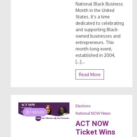
National Black Business
Month in the United
States. It’s a time
dedicated to celebrating
and supporting Black-
owned businesses and
entrepreneurs. This
month-long event,
established in 2004,
[…]...
Read More
Elections
1 Minute
National NOW News
ACT NOW
Ticket Wins