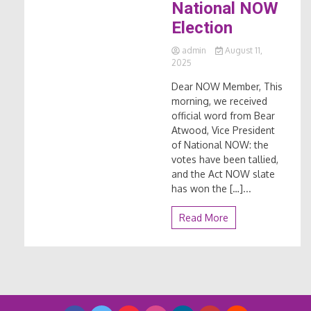
National NOW
Election
admin
August 11,
2025
Dear NOW Member, This
morning, we received
official word from Bear
Atwood, Vice President
of National NOW: the
votes have been tallied,
and the Act NOW slate
has won the […]...
Read More