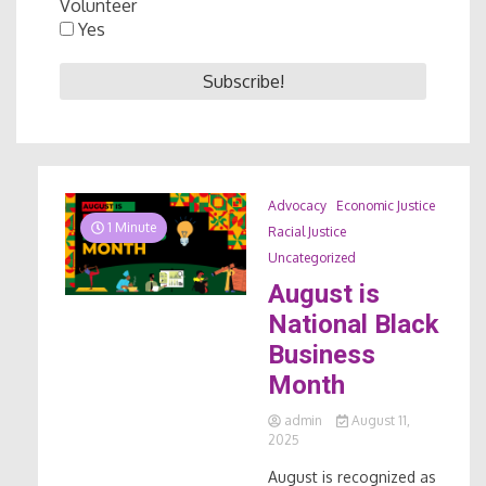
Volunteer
Yes
Advocacy
Economic Justice
1 Minute
Racial Justice
Uncategorized
August is
National Black
Business
Month
admin
August 11,
2025
August is recognized as