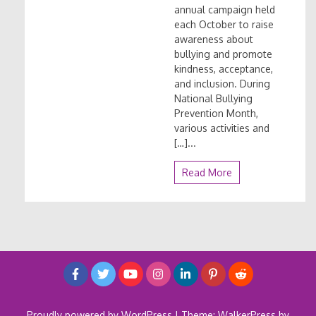
annual campaign held
each October to raise
awareness about
bullying and promote
kindness, acceptance,
and inclusion. During
National Bullying
Prevention Month,
various activities and
[…]...
Read More
Proudly powered by WordPress
|
Theme: WalkerPress by