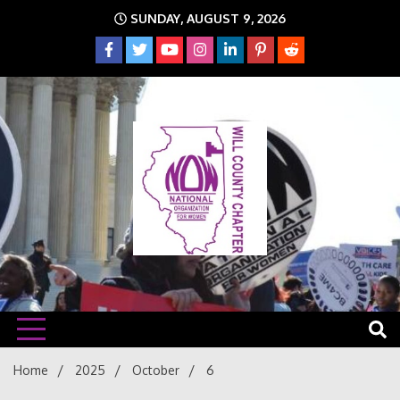
Skip
SUNDAY, AUGUST 9, 2026
to
content
The time is NOW!!!
Will
Home
2025
October
6