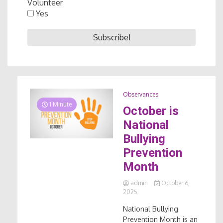
Volunteer
Yes
Observances
1 Minute
October is
National
Bullying
Prevention
Month
admin
October 6,
2025
National Bullying
Prevention Month is an