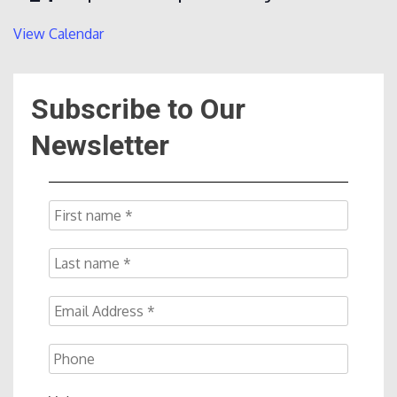
View Calendar
Subscribe to Our
Newsletter