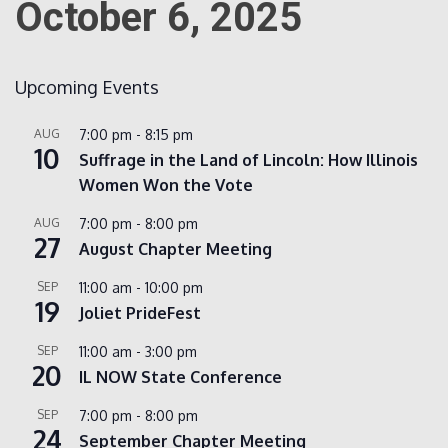
October 6, 2025
Count
Upcoming Events
AUG
7:00 pm
-
8:15 pm
10
Suffrage in the Land of Lincoln: How Illinois
Women Won the Vote
AUG
7:00 pm
-
8:00 pm
27
August Chapter Meeting
NOW
SEP
11:00 am
-
10:00 pm
19
Joliet PrideFest
SEP
11:00 am
-
3:00 pm
20
IL NOW State Conference
SEP
7:00 pm
-
8:00 pm
24
September Chapter Meeting