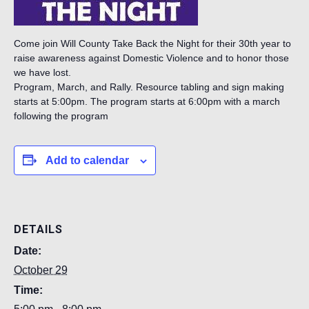
Come join Will County Take Back the Night for their 30th year to
raise awareness against Domestic Violence and to honor those
we have lost.
Program, March, and Rally. Resource tabling and sign making
starts at 5:00pm. The program starts at 6:00pm with a march
following the program
Add to calendar
DETAILS
Date:
October 29
Time: