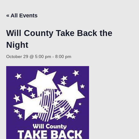
« All Events
Count
Will County Take Back the
Night
October 29 @ 5:00 pm
-
8:00 pm
NOW