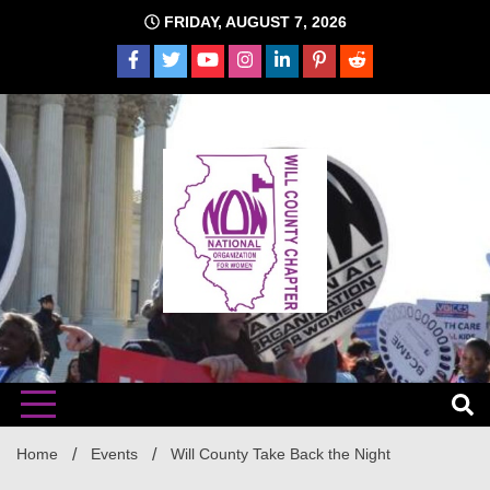
Skip
FRIDAY, AUGUST 7, 2026
to
content
The time is NOW!!!
Will
Home
Events
Will County Take Back the Night