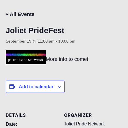
« All Events
Count
Joliet PrideFest
September 19 @ 11:00 am
-
10:00 pm
More info to come!
NOW
Add to calendar
DETAILS
ORGANIZER
Joliet Pride Network
Date: