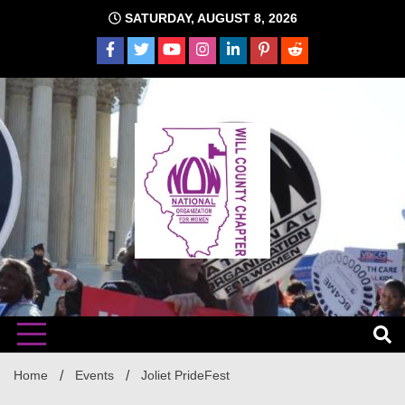
Skip
SATURDAY, AUGUST 8, 2026
to
content
The time is NOW!!!
Will
Home
Events
Joliet PrideFest