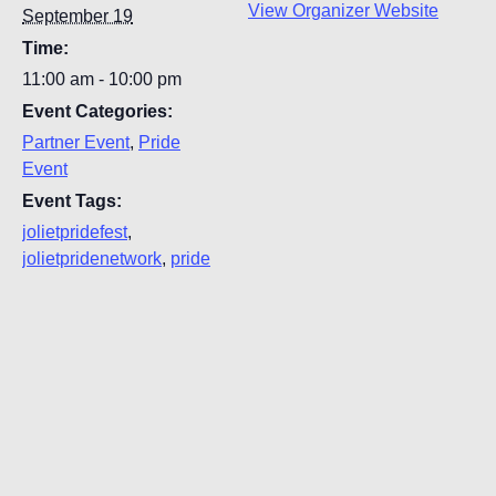
View Organizer Website
September 19
Time:
11:00 am - 10:00 pm
Event Categories:
Partner Event
,
Pride
Event
Event Tags:
jolietpridefest
,
jolietpridenetwork
,
pride