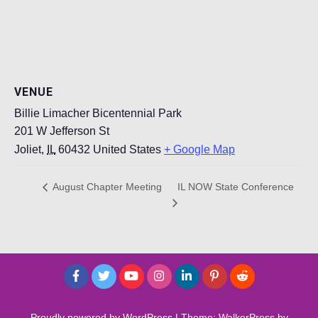
VENUE
Billie Limacher Bicentennial Park
201 W Jefferson St
Joliet
,
IL
60432
United States
+ Google Map
IL NOW State Conference
August Chapter Meeting
Proudly powered by WordPress
|
Theme: WalkerPress by