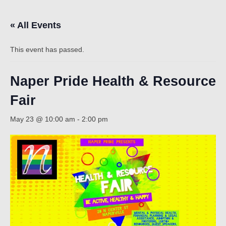
« All Events
Count
This event has passed.
Naper Pride Health & Resource
Fair
May 23 @ 10:00 am
-
2:00 pm
NOW