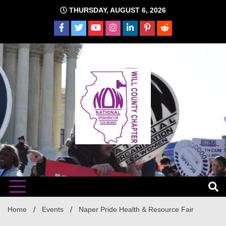
Skip
THURSDAY, AUGUST 6, 2026
to
content
The time is NOW!!!
Will
Home
Events
Naper Pride Health & Resource Fair