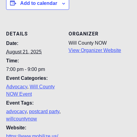
Add to calendar
DETAILS
ORGANIZER
Will County NOW
Date:
View Organizer Website
August 21, 2025
Time:
7:00 pm - 9:00 pm
Event Categories:
Advocacy
,
Will County
NOW Event
Event Tags:
advocacy
,
postcard party
,
willcountynow
Website:
https://www.mobilize.us/