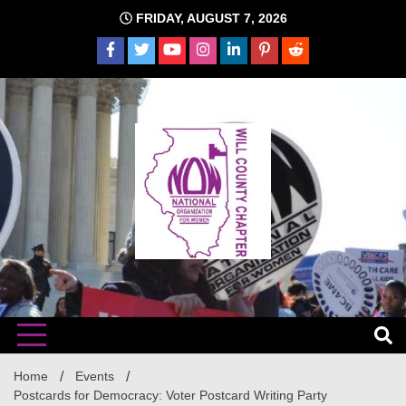
Skip
FRIDAY, AUGUST 7, 2026
to
content
The time is NOW!!!
Will
Home
Events
Postcards for Democracy: Voter Postcard Writing Party