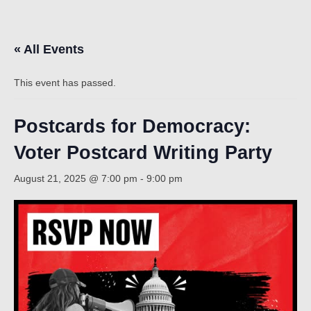
Count
« All Events
This event has passed.
Postcards for Democracy:
Voter Postcard Writing Party
NOW
August 21, 2025 @ 7:00 pm
-
9:00 pm