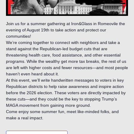
Join us for a summer gathering at Iron&Glass in Romeovile the
evening of August 19th to take action and protect our
communities!
We’re coming together to connect with neighbors and take a
stand against the Republican-led budget cuts that are
threatening health care, food assistance, and other essential
programs. While the wealthy get more tax breaks, the rest of us
are left with higher costs and fewer resources—and most people
haven’t even heard about it.
At this event, we’ll write handwritten messages to voters in key
Republican districts to help raise awareness and inspire action
before the 2026 election. These voters are directly impacted by
these cuts—and they could be the key to stopping Trump’s
MAGA movement from gaining more ground.
Come enjoy some summer fun, meet like-minded folks, and
make a real impact.