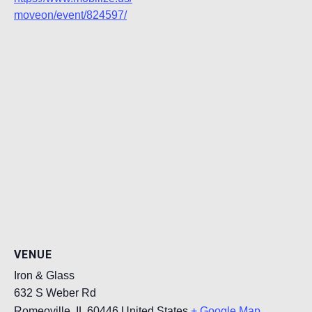
moveon/event/824597/
VENUE
Iron & Glass
632 S Weber Rd
Romeoville
,
IL
60446
United States
+ Google Map