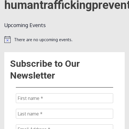
humantraffickingpreven
Count
Upcoming Events
There are no upcoming events.
Notice
Subscribe to Our
NOW
Newsletter