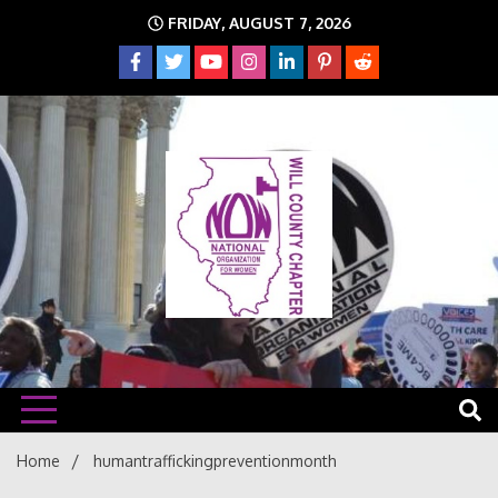
Skip
FRIDAY, AUGUST 7, 2026
to
content
The time is NOW!!!
Will
Home
humantraffickingpreventionmonth