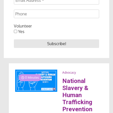
Volunteer
Yes
Advocacy
0 Minutes
National
Slavery &
Human
Trafficking
Prevention