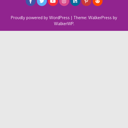
Proudly powered by WordPress
|
Theme: WalkerPress by
WalkerWP
.