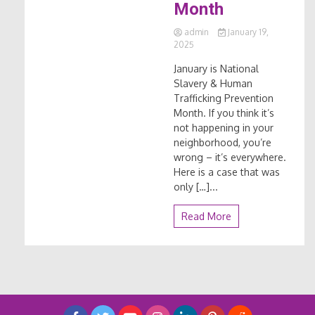
Month
admin
January 19,
2025
January is National
Slavery & Human
Trafficking Prevention
Month. If you think it’s
not happening in your
neighborhood, you’re
wrong – it’s everywhere.
Here is a case that was
only […]...
Read More