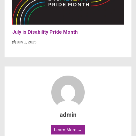
July is Disability Pride Month
July 1, 2025
admin
Learn More →