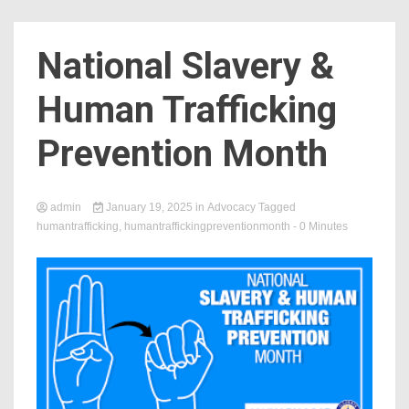
Count
National Slavery &
Human Trafficking
Prevention Month
admin
January 19, 2025
in
Advocacy
Tagged
humantrafficking
,
humantraffickingpreventionmonth
- 0 Minutes
NOW