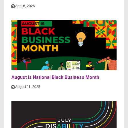
April 8, 2026
August is National Black Business Month
August 11, 2025