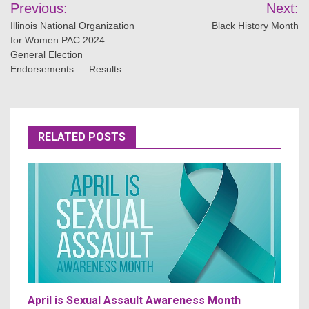
Post
Previous:
Next:
navigation
Illinois National Organization
Black History Month
for Women PAC 2024
General Election
Endorsements — Results
RELATED POSTS
April is Sexual Assault Awareness Month