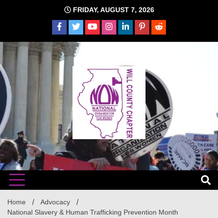
Skip
FRIDAY, AUGUST 7, 2026
to
content
The time is NOW!!!
Will
Home
Advocacy
National Slavery & Human Trafficking Prevention Month