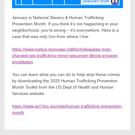
January is National Slavery & Human Trafficking
Prevention Month. If you think it’s not happening in your
neighborhood, you’re wrong – it’s everywhere. Here is a
case that was only 2mi from where I live:
https://www.justice.gov/usao-ndil/pr/milwaukee-man-
charged-sex-trafficking-minor-wisconsin-illinois-engage-
prostitution
You can learn what you can do to help stop these crimes
by downloading the 2025 Human Trafficking Prevention
Month Toolkit from the US Dept of Health and Human
Services website:
https://www.acf.hhs.gov/otip/human-trafficking-prevention-
month