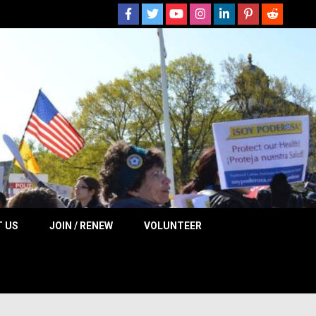
 NOW
 US
JOIN / RENEW
VOLUNTEER