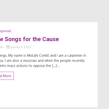
egorized
w Songs for the Cause
min
January 9, 2022
ings, My name is Mistahi Corkill and I am a carpenter in
a. I am also a musician and when the people recently
into mass actions to oppose the […]...
d More