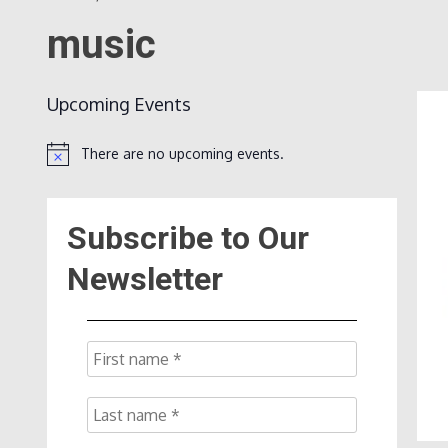
music
Upcoming Events
There are no upcoming events.
Notice
Subscribe to Our
Newsletter