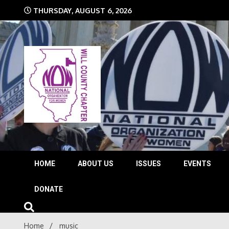
Skip
THURSDAY, AUGUST 6, 2026
to
content
The time is NOW!!!
Will 
HOME
ABOUT US
ISSUES
EVENTS
DONATE
Home
music