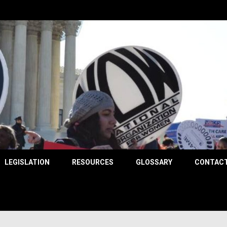
County
LEGISLATION
RESOURCES
GLOSSARY
CONTACT