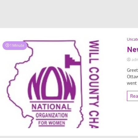
Uncat
1 Minute
Ne
ad
Greet
Ottaw
went 
Rea