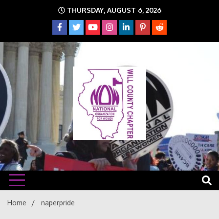
Skip
THURSDAY, AUGUST 6, 2026
to
content
The time is NOW!!!
Will
Home
naperpride