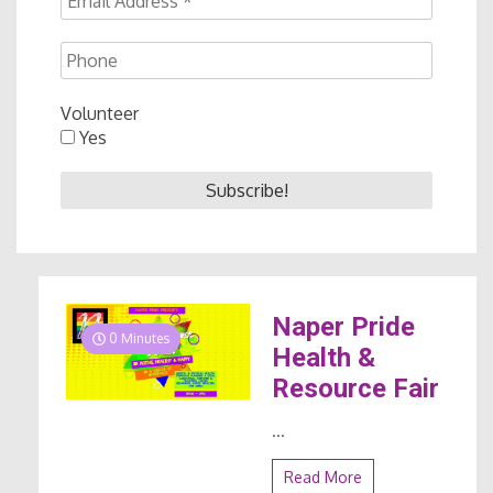
Volunteer
Yes
Naper Pride
0 Minutes
Health &
Resource Fair
...
Read More