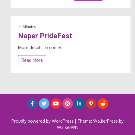
-0 Minutes
Naper PrideFest
More details to come!...
Read More
Proudly powered by WordPress
|
Theme: WalkerPress by
WalkerWP
.