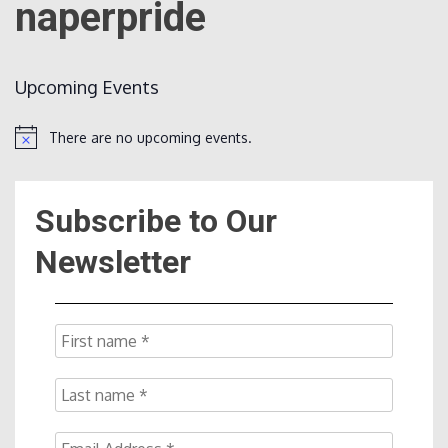
naperpride
Count
Upcoming Events
There are no upcoming events.
Notice
Subscribe to Our
NOW
Newsletter