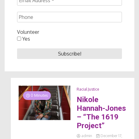
Volunteer
Yes
Racial Justice
0 Minutes
Nikole
Hannah-Jones
– “The 1619
Project”
admin
December 17,