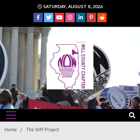
Skip
SATURDAY, AUGUST 8, 2026
to
content
The time is NOW!!!
Will
Home
The 1619 Project