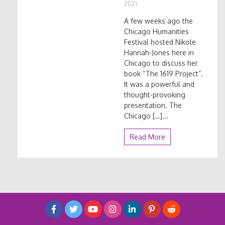
2021
A few weeks ago the
Chicago Humanities
Festival hosted Nikole
Hannah-Jones here in
Chicago to discuss her
book “The 1619 Project”.
It was a powerful and
thought-provoking
presentation. The
Chicago […]...
Read More