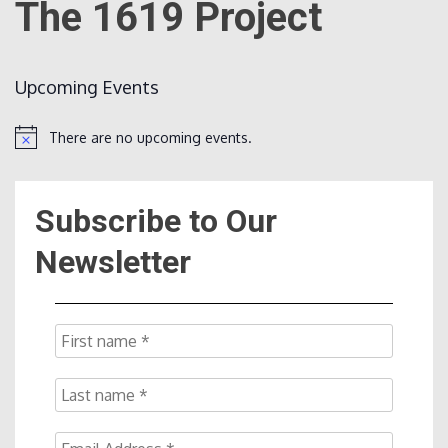
The 1619 Project
Count
Upcoming Events
There are no upcoming events.
Notice
Subscribe to Our
NOW
Newsletter