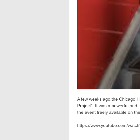
A few weeks ago the Chicago Hu
Project”. It was a powerful an
the event freely available on t
https://www.youtube.com/watch