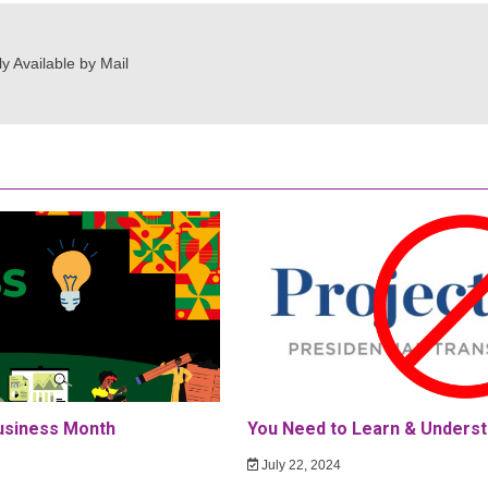
y Available by Mail
Business Month
You Need to Learn & Underst
July 22, 2024