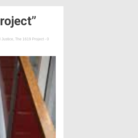
roject”
 Justice
,
The 1619 Project
- 0