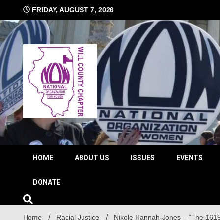
Skip
FRIDAY, AUGUST 7, 2026
to
content
The time is NOW!!!
Will 
HOME
ABOUT US
ISSUES
EVENTS
DONATE
Home
Racial Justice
Nikole Hannah-Jones – “The 1619