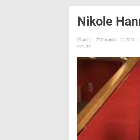
Nikole Han
admin
December 17, 2021
in
Minutes