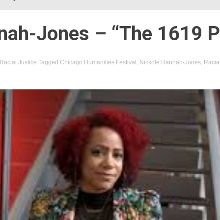
nah-Jones – “The 1619 P
Racial Justice
Tagged
Chicago Humanities Festival
,
Nickole Hannah-Jones
,
Racial