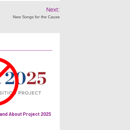
Next:
New Songs for the Cause
and About Project 2025