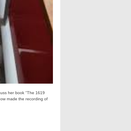
cuss her book “The 1619
 now made the recording of