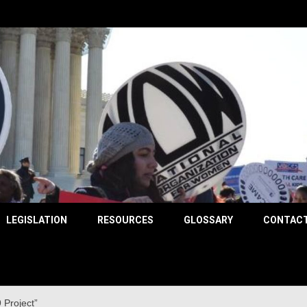
County
LEGISLATION
RESOURCES
GLOSSARY
CONTACT
 Project”