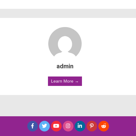
admin
Learn More →