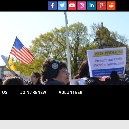
 NOW
 US
JOIN / RENEW
VOLUNTEER