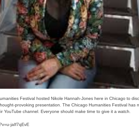
manities Festival hosted Nikole Hannah-Jones here in Chicago to dis
d thought-provoking presentation. The Chicago Humanities Festival has
heir YouTube channel. Everyone should make time to give it a watch.
?v=u-jaIf7qEvE