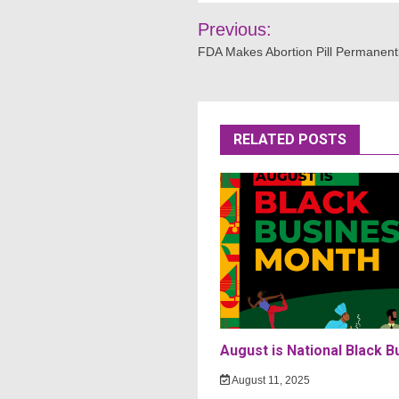
Post
Previous:
navigation
FDA Makes Abortion Pill Permanentl
RELATED POSTS
August is National Black 
August 11, 2025