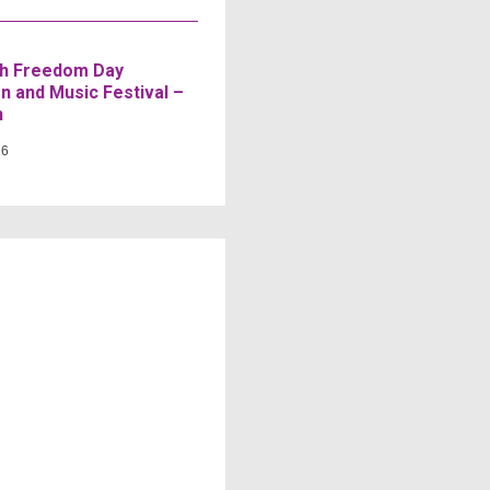
h Freedom Day
n and Music Festival –
n
26