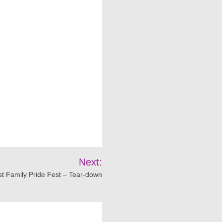
Next:
t Family Pride Fest – Tear-down