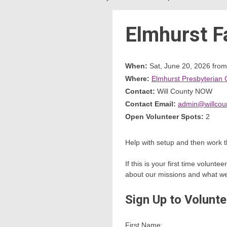
Elmhurst F
When:
Sat, June 20, 2026 fro
Where:
Elmhurst Presbyterian 
Contact:
Will County NOW
Contact Email:
admin@willcou
Open Volunteer Spots:
2
Help with setup and then work t
If this is your first time volun
about our missions and what we w
Sign Up to Volunte
First Name: