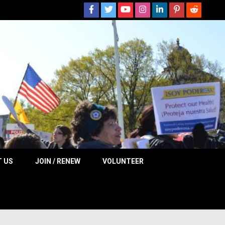
 NOW
 US
JOIN / RENEW
VOLUNTEER