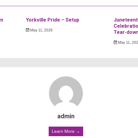
wn
Yorkville Pride – Setup
Juneteent
Celebratio
May 11, 2026
Tear-dow
May 11, 20
admin
Learn More →