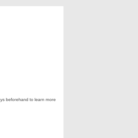
 days beforehand to learn more