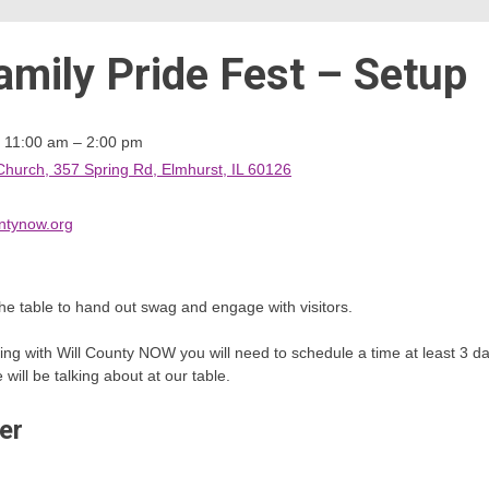
amily Pride Fest – Setup
m 11:00 am – 2:00 pm
Church, 357 Spring Rd, Elmhurst, IL 60126
ntynow.org
he table to hand out swag and engage with visitors.
teering with Will County NOW you will need to schedule a time at least 3
ill be talking about at our table.
er