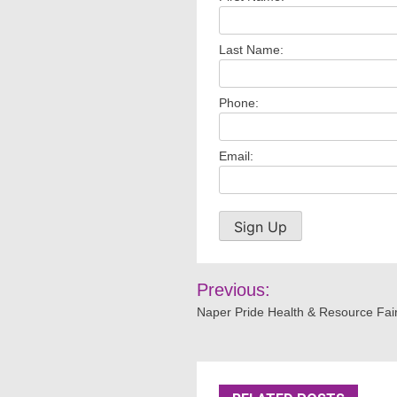
Last Name:
Phone:
Email:
Post
Previous:
navigation
Naper Pride Health & Resource Fai