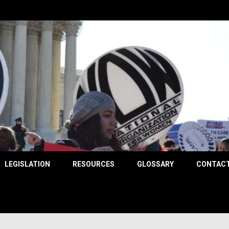
County
LEGISLATION
RESOURCES
GLOSSARY
CONTACT