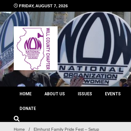
Skip
FRIDAY, AUGUST 7, 2026
to
content
The time is NOW!!!
Will 
HOME
ABOUT US
ISSUES
EVENTS
DONATE
Home
Elmhurst Family Pride Fest – Setup