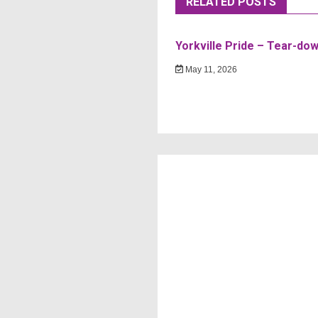
RELATED POSTS
Yorkville Pride – Tear-do
May 11, 2026