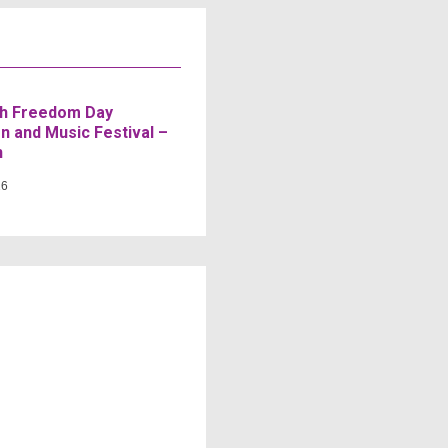
h Freedom Day
n and Music Festival –
n
26