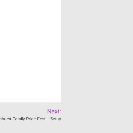
Next:
mhurst Family Pride Fest – Setup