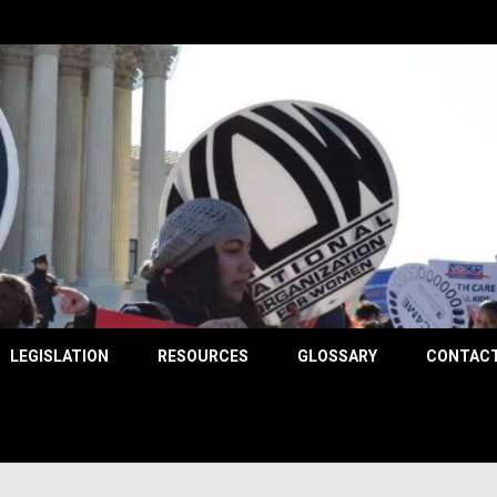
County
LEGISLATION
RESOURCES
GLOSSARY
CONTACT