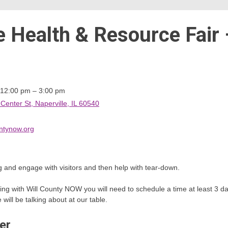
e Health & Resource Fair 
 12:00 pm – 3:00 pm
nter St, Naperville, IL 60540
ntynow.org
 and engage with visitors and then help with tear-down.
teering with Will County NOW you will need to schedule a time at least 3
ill be talking about at our table.
er