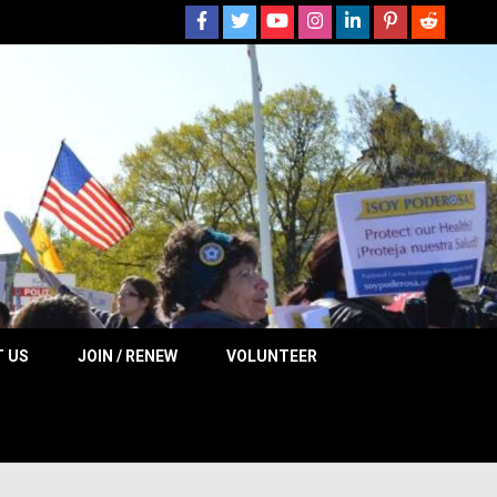
 NOW
 US
JOIN / RENEW
VOLUNTEER