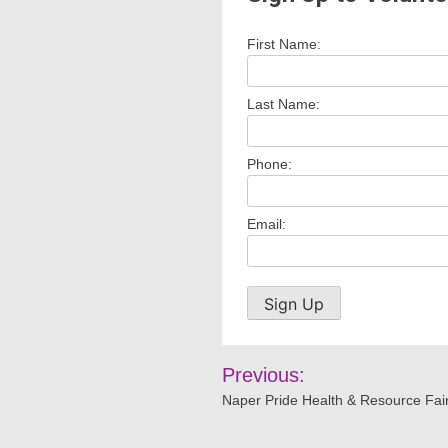
First Name:
Last Name:
Phone:
Email:
Post
Previous:
navigation
Naper Pride Health & Resource Fai