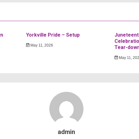
wn
Yorkville Pride – Setup
Juneteent
Celebratio
May 11, 2026
Tear-dow
May 11, 20
admin