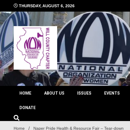
Skip
THURSDAY, AUGUST 6, 2026
to
content
The time is NOW!!!
Will 
HOME
ABOUT US
ISSUES
EVENTS
DONATE
Home
Naper Pride Health & Resource Fair – Tear-down