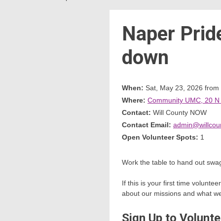
Naper Prid
down
When:
Sat, May 23, 2026 from
Where:
Community UMC, 20 N Ce
Contact:
Will County NOW
Contact Email:
admin@willcou
Open Volunteer Spots:
1
Work the table to hand out swag
If this is your first time volun
about our missions and what we w
Sign Up to Volunte