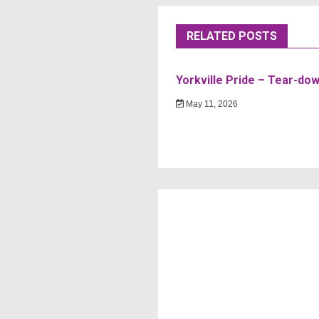
RELATED POSTS
Yorkville Pride – Tear-do
May 11, 2026