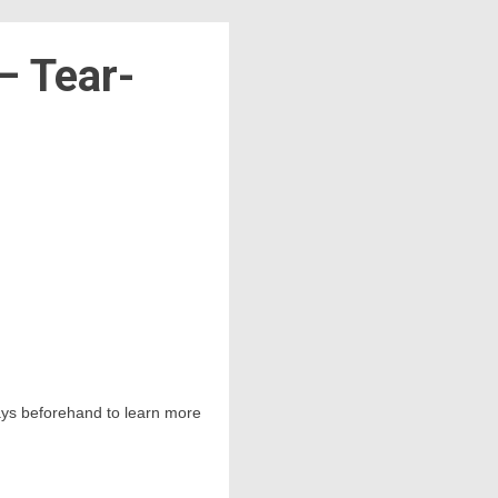
– Tear-
 days beforehand to learn more