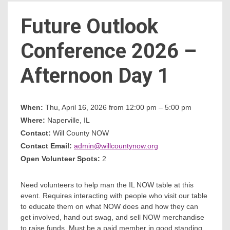
Future Outlook
Count
Conference 2026 –
Afternoon Day 1
When:
Thu, April 16, 2026 from 12:00 pm – 5:00 pm
Where:
Naperville, IL
NOW
Contact:
Will County NOW
Contact Email:
admin@willcountynow.org
Open Volunteer Spots:
2
Need volunteers to help man the IL NOW table at this
event. Requires interacting with people who visit our table
to educate them on what NOW does and how they can
get involved, hand out swag, and sell NOW merchandise
to raise funds. Must be a paid member in good standing.