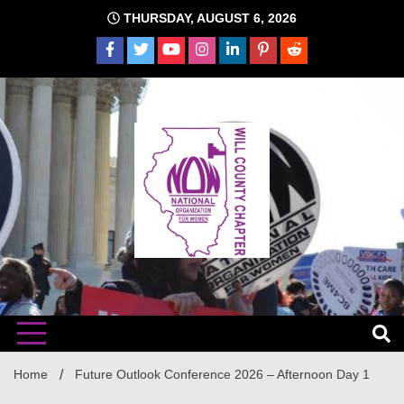
Skip
THURSDAY, AUGUST 6, 2026
to
content
The time is NOW!!!
Will
Home
Future Outlook Conference 2026 – Afternoon Day 1