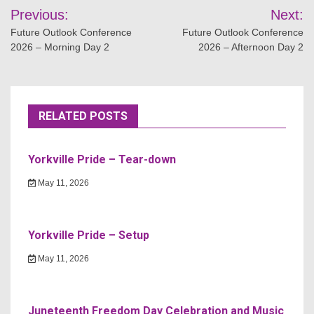
Post
Previous:
Next:
navigation
Future Outlook Conference
Future Outlook Conference
2026 – Morning Day 2
2026 – Afternoon Day 2
RELATED POSTS
Yorkville Pride – Tear-down
May 11, 2026
Yorkville Pride – Setup
May 11, 2026
Juneteenth Freedom Day Celebration and Music