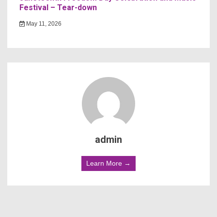
Festival – Tear-down
May 11, 2026
admin
Learn More →