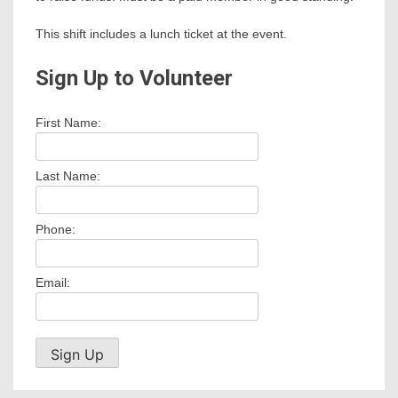
This shift includes a lunch ticket at the event.
Sign Up to Volunteer
First Name:
Last Name:
Phone:
Email: