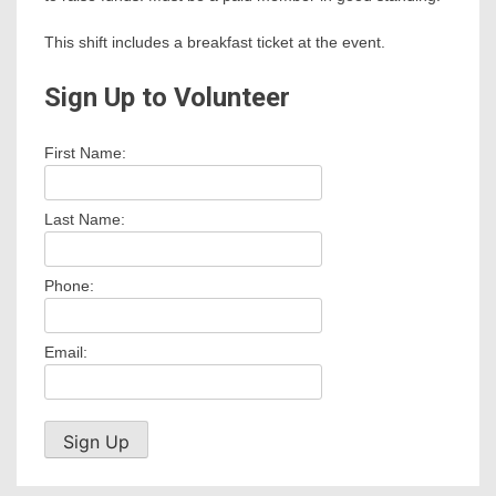
This shift includes a breakfast ticket at the event.
Sign Up to Volunteer
First Name:
Last Name:
Phone:
Email: