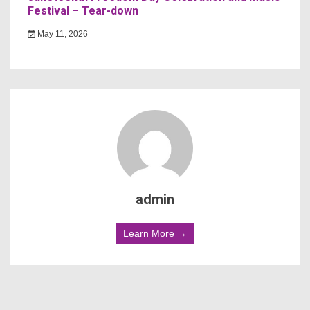
Festival – Tear-down
May 11, 2026
admin
Learn More →