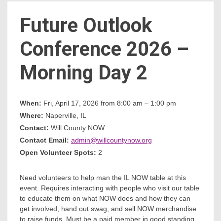
Future Outlook
Count
Conference 2026 –
Morning Day 2
When:
Fri, April 17, 2026 from 8:00 am – 1:00 pm
Where:
Naperville, IL
NOW
Contact:
Will County NOW
Contact Email:
admin@willcountynow.org
Open Volunteer Spots:
2
Need volunteers to help man the IL NOW table at this
event. Requires interacting with people who visit our table
to educate them on what NOW does and how they can
get involved, hand out swag, and sell NOW merchandise
to raise funds. Must be a paid member in good standing.