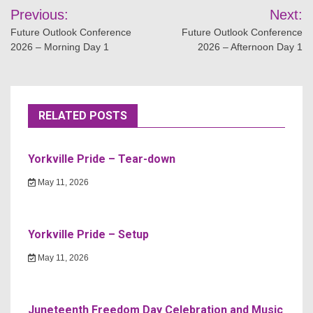
Post
Previous:
Next:
navigation
Future Outlook Conference
Future Outlook Conference
2026 – Morning Day 1
2026 – Afternoon Day 1
RELATED POSTS
Yorkville Pride – Tear-down
May 11, 2026
Yorkville Pride – Setup
May 11, 2026
Juneteenth Freedom Day Celebration and Music