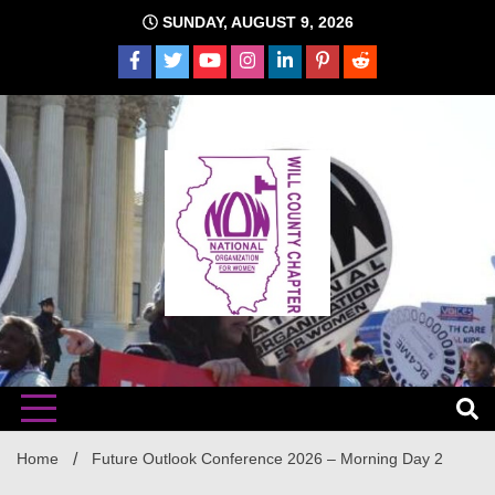
Skip
SUNDAY, AUGUST 9, 2026
to
content
The time is NOW!!!
Will
Home
Future Outlook Conference 2026 – Morning Day 2