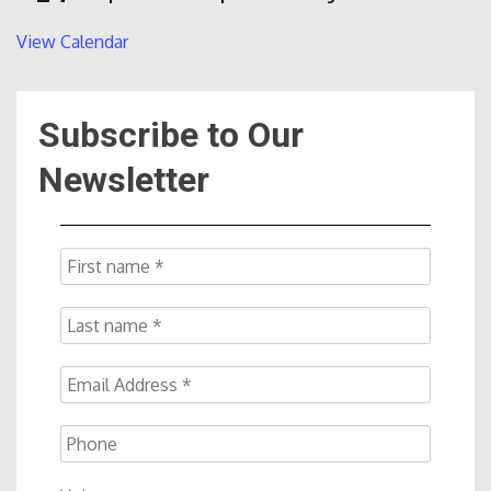
View Calendar
Subscribe to Our
Newsletter