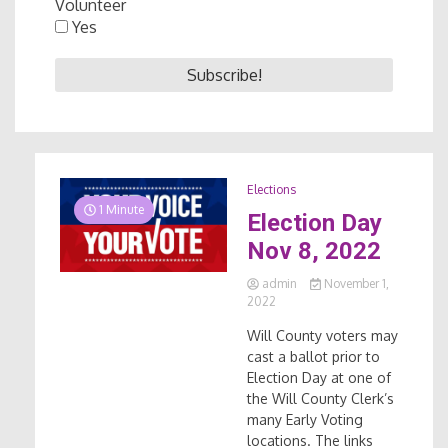
Volunteer
Yes
Elections
1 Minute
Election Day
Nov 8, 2022
admin
November 1,
2022
Will County voters may
cast a ballot prior to
Election Day at one of
the Will County Clerk’s
many Early Voting
locations. The links