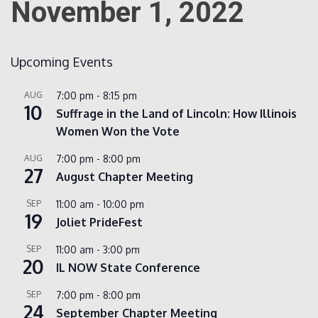
November 1, 2022
Count
Upcoming Events
AUG
7:00 pm
-
8:15 pm
10
Suffrage in the Land of Lincoln: How Illinois
Women Won the Vote
AUG
7:00 pm
-
8:00 pm
27
August Chapter Meeting
NOW
SEP
11:00 am
-
10:00 pm
19
Joliet PrideFest
SEP
11:00 am
-
3:00 pm
20
IL NOW State Conference
SEP
7:00 pm
-
8:00 pm
24
September Chapter Meeting