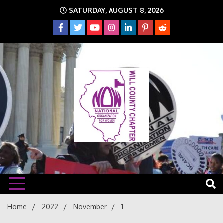
Skip
SATURDAY, AUGUST 8, 2026
to
content
The time is NOW!!!
Will
Home
2022
November
1