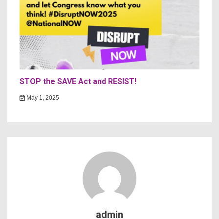
STOP the SAVE Act and RESIST!
May 1, 2025
admin