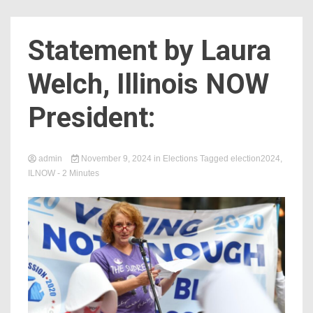
Count
Statement by Laura
Welch, Illinois NOW
President:
admin
November 9, 2024
in
Elections
Tagged
election2024
,
ILNOW
- 2 Minutes
NOW