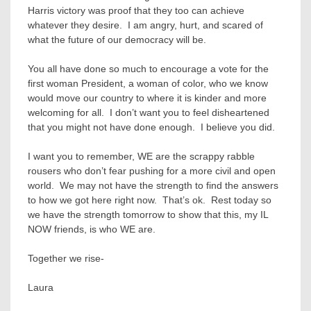
Harris victory was proof that they too can achieve
whatever they desire. I am angry, hurt, and scared of
what the future of our democracy will be.
You all have done so much to encourage a vote for the
first woman President, a woman of color, who we know
would move our country to where it is kinder and more
welcoming for all. I don’t want you to feel disheartened
that you might not have done enough. I believe you did.
I want you to remember, WE are the scrappy rabble
rousers who don’t fear pushing for a more civil and open
world. We may not have the strength to find the answers
to how we got here right now. That’s ok. Rest today so
we have the strength tomorrow to show that this, my IL
NOW friends, is who WE are.
Together we rise-
Laura