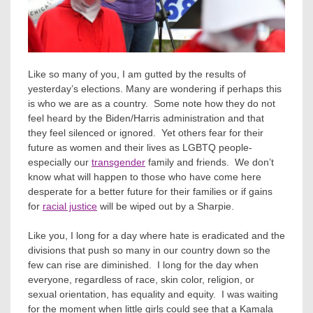
Like so many of you, I am gutted by the results of
yesterday’s elections. Many are wondering if perhaps this
is who we are as a country. Some note how they do not
feel heard by the Biden/Harris administration and that
they feel silenced or ignored. Yet others fear for their
future as women and their lives as LGBTQ people-
especially our
transgender
family and friends. We don’t
know what will happen to those who have come here
desperate for a better future for their families or if gains
for
racial justice
will be wiped out by a Sharpie.
Like you, I long for a day where hate is eradicated and the
divisions that push so many in our country down so the
few can rise are diminished. I long for the day when
everyone, regardless of race, skin color, religion, or
sexual orientation, has equality and equity. I was waiting
for the moment when little girls could see that a Kamala