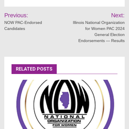
Post
Previous:
Next:
navigation
NOW PAC-Endorsed
Illinois National Organization
Candidates
for Women PAC 2024
General Election
Endorsements — Results
RELATED POSTS