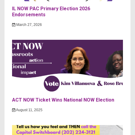
IL NOW PAC Primary Election 2026
Endorsements
March 27, 2026
ACT NOW Ticket Wins National NOW Election
August 11, 2025