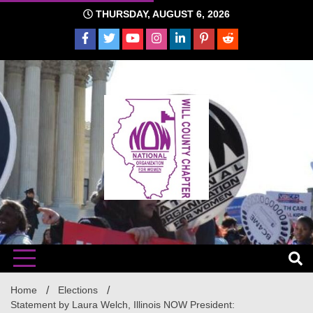
Skip
THURSDAY, AUGUST 6, 2026
to
content
The time is NOW!!!
Will
Home
Elections
Statement by Laura Welch, Illinois NOW President: