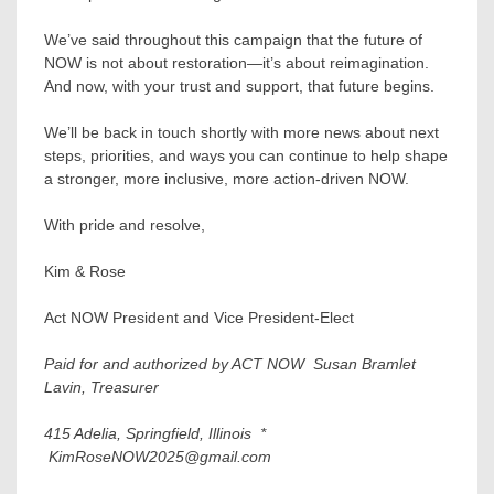
We’ve said throughout this campaign that the future of
NOW is not about restoration—it’s about reimagination.
And now, with your trust and support, that future begins.
We’ll be back in touch shortly with more news about next
steps, priorities, and ways you can continue to help shape
a stronger, more inclusive, more action-driven NOW.
With pride and resolve,
Kim & Rose
Act NOW President and Vice President-Elect
Paid for and authorized by ACT NOW Susan Bramlet
Lavin, Treasurer
415 Adelia, Springfield, Illinois *
KimRoseNOW2025@gmail.com