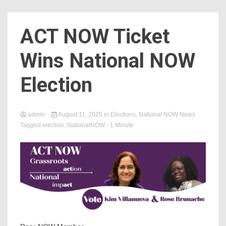
Count
ACT NOW Ticket
Wins National NOW
Election
admin
August 11, 2025
in
Elections
,
National NOW News
Tagged
election
,
NationalNOW
- 1 Minute
NOW