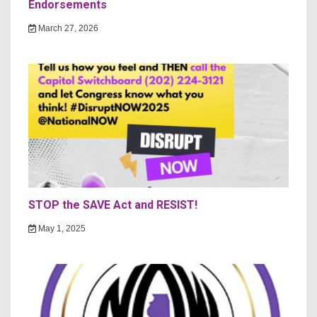
Endorsements
March 27, 2026
STOP the SAVE Act and RESIST!
May 1, 2025