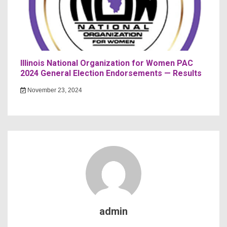
Illinois National Organization for Women PAC
2024 General Election Endorsements — Results
November 23, 2024
admin