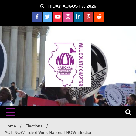
Skip
FRIDAY, AUGUST 7, 2026
to
content
The time is NOW!!!
Will
Home
Elections
ACT NOW Ticket Wins National NOW Election