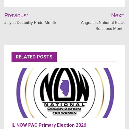
Post
Previous:
Next:
navigation
July is Disability Pride Month
August is National Black
Business Month
RELATED POSTS
IL NOW PAC Primary Election 2026