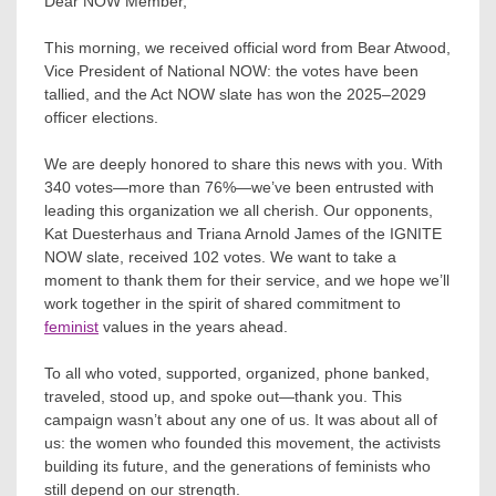
Dear NOW Member,
This morning, we received official word from Bear Atwood,
Vice President of National NOW: the votes have been
tallied, and the Act NOW slate has won the 2025–2029
officer elections.
We are deeply honored to share this news with you. With
340 votes—more than 76%—we’ve been entrusted with
leading this organization we all cherish. Our opponents,
Kat Duesterhaus and Triana Arnold James of the IGNITE
NOW slate, received 102 votes. We want to take a
moment to thank them for their service, and we hope we’ll
work together in the spirit of shared commitment to
feminist
values in the years ahead.
To all who voted, supported, organized, phone banked,
traveled, stood up, and spoke out—thank you. This
campaign wasn’t about any one of us. It was about all of
us: the women who founded this movement, the activists
building its future, and the generations of feminists who
still depend on our strength.