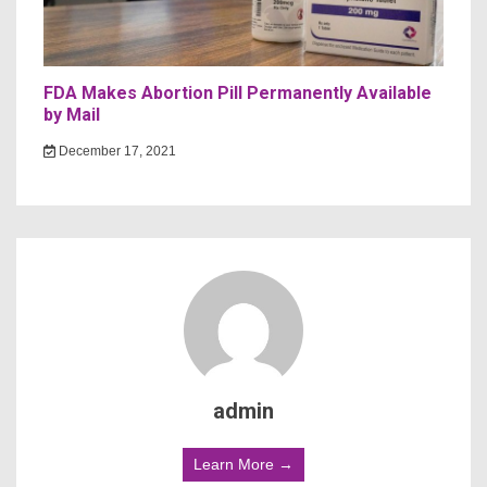
FDA Makes Abortion Pill Permanently Available
by Mail
December 17, 2021
admin
Learn More →