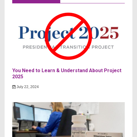
You Need to Learn & Understand About Project
2025
July 22, 2024