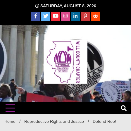
Skip
SATURDAY, AUGUST 8, 2026
to
content
The time is NOW!!!
Will
Home
Reproductive Rights and Justice
Defend Roe!