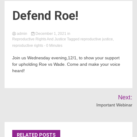
Defend Roe!
Count
admin
December 1, 2021
in
Reproductive Rights And Justice
Tagged
reproductive justice
,
reproductive rights
- 0 Minutes
Join us Wednesday evening,12/1, to show your support
for upholding Roe vs Wade. Come and make your voice
heard!
NOW
Post
Next:
navigation
Important Webinar
RELATED POSTS